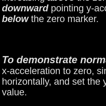
downward
pointing y-ac
below
the zero marker.
To demonstrate norma
x-acceleration to zero, si
horizontally, and set the
value.