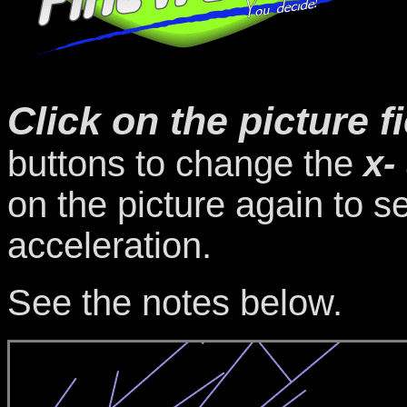
Click on the picture f
buttons to change the
x-
on the picture again to s
acceleration.
See the notes below.