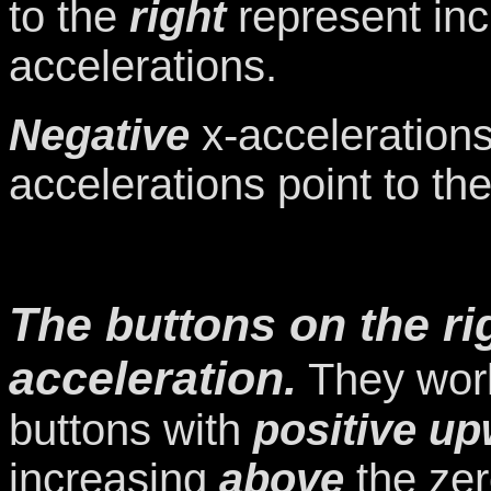
to the
right
represent in
accelerations.
Negative
x-accelerations
accelerations point to th
The buttons on the rig
acceleration.
They work
buttons with
positive u
increasing
above
the ze