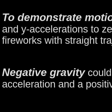
To demonstrate motio
and y-accelerations to ze
fireworks with straight tra
Negative gravity
could 
acceleration and a positi