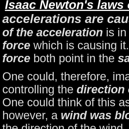
Isaac Newton's laws 
accelerations are cau
of the acceleration
is in
force
which is causing it
force
both point in the
s
One could, therefore, ima
controlling the
direction 
One could think of this a
however, a
wind was bl
the direction of the win