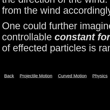
from the wind accordingl
One could further imagin
controllable
constant for
of effected particles is 
Back
Projectile Motion
Curved Motion
Physics