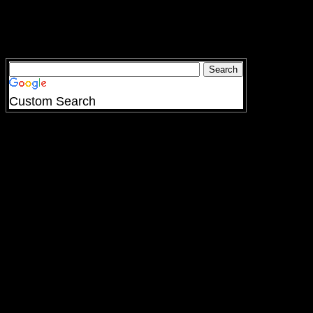
Custom Search