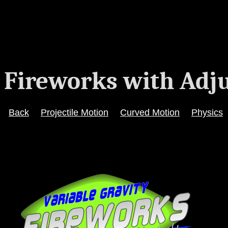
Fireworks with Adju
Back
Projectile Motion
Curved Motion
Physics