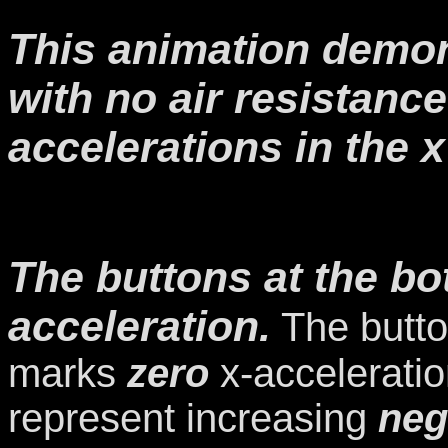
This animation demon
with no air resistanc
accelerations in the x
The buttons at the bo
acceleration.
The butto
marks
zero
x-acceleratio
represent increasing
neg