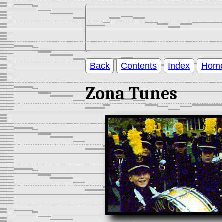
Back
Contents
Index
Hom
Zona Tunes