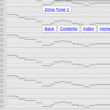
Zona Tune 1
Back
Contents
Index
Hom