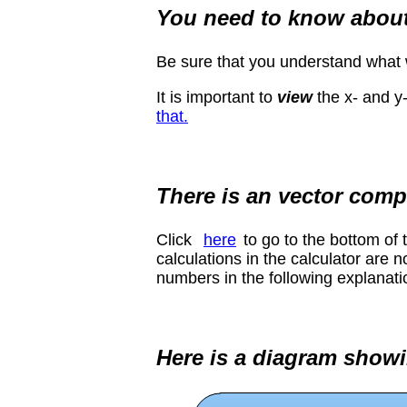
You need to know abou
Be sure that you understand wha
It is important to
view
the x- and y
that.
There is an vector comp
Click
here
to go to the bottom of
calculations in the calculator are 
numbers in the following explanatio
Here is a diagram showi