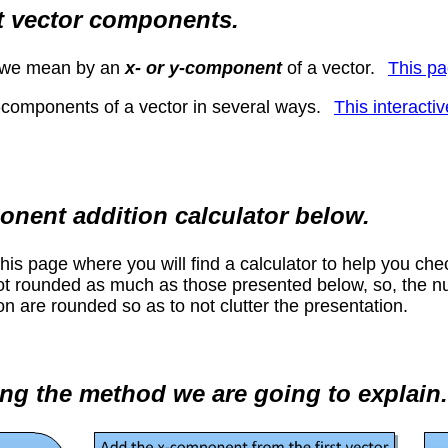
t vector components.
t we mean by an
x- or y-component
of a vector.
This pa
-components of a vector in several ways.
This interacti
onent addition calculator below.
 this page where you will find a calculator to help you ch
not rounded as much as those presented below, so, the num
n are rounded so as to not clutter the presentation.
ng the method we are going to explain.