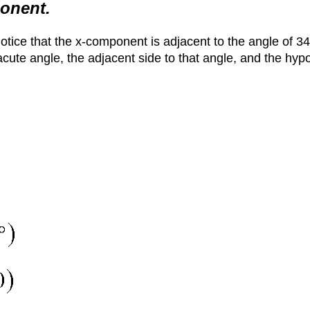
ponent.
Notice that the x-component is adjacent to the angle of 34
acute angle, the adjacent side to that angle, and the hypo