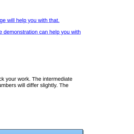
ge will help you with that.
ve demonstration can help you with
eck your work. The intermediate
bers will differ slightly. The