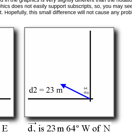
 in the graphics is very slightly different than the notat
hics does not easily support subscripts, so, you may se
t. Hopefully, this small difference will not cause any pro