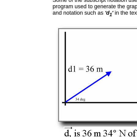
Some of the subscript notation used
program used to generate the grap
and notation such as
'd
'
in the tex
1