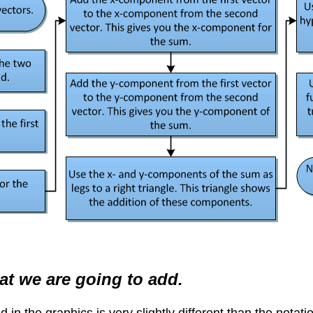
at we are going to add.