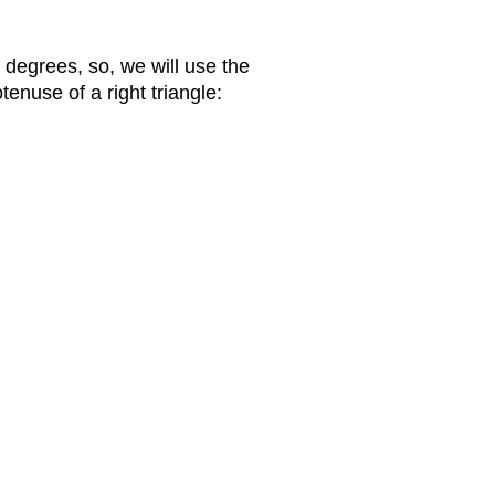
 degrees, so, we will use the
tenuse of a right triangle: