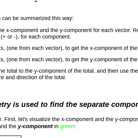
 can be summarized this way:
the x-component and the y-component for each vector. Re
 (+ or -), for each component.
 (one from each vector), to get the x-component of the 
 (one from each vector), to get the y-component of the 
he total to the y-component of the total, and then use 
e and direction of the total.
etry is used to find the separate compo
ime. First, let's visualize the x-component and the y-comp
nd the
y-component
in
green
: