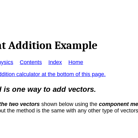
t Addition Example
ysics
Contents
Index
Home
dition calculator at the bottom of this page.
s one way to add vectors.
the two vectors
shown below using the
component me
ut the method is the same with any other type of vectors,