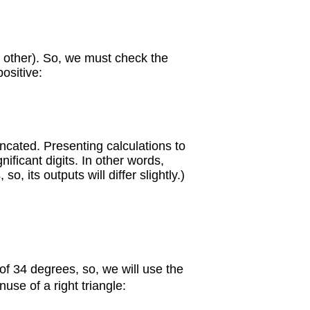
ny other). So, we must check the
positive:
cated. Presenting calculations to
ificant digits. In other words,
 its outputs will differ slightly.)
of 34 degrees, so, we will use the
use of a right triangle: