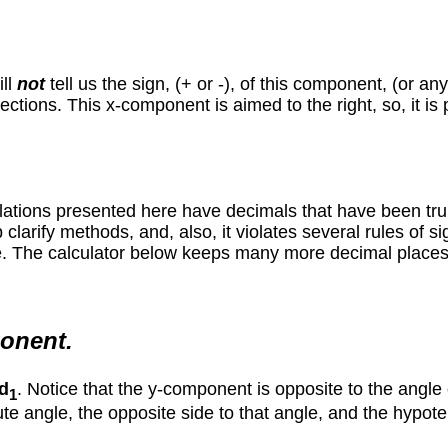
ill
not
tell us the sign, (+ or -), of this component, (or a
ections. This x-component is aimed to the right, so, it is 
lations presented here have decimals that have been trun
arify methods, and, also, it violates several rules of sign
 The calculator below keeps many more decimal places, so,
ponent.
d
. Notice that the y-component is opposite to the angle 
1
ute angle, the opposite side to that angle, and the hypoten