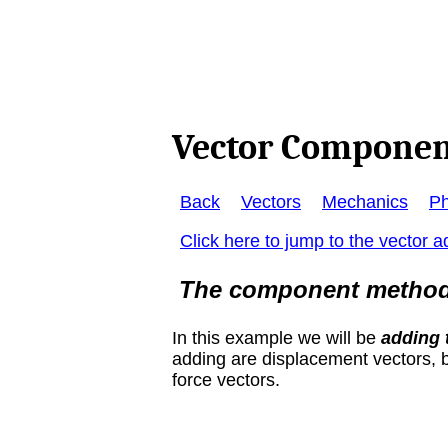
Vector Componen
Back
Vectors
Mechanics
Ph
Click here to jump to the vector ad
The component method i
In this example we will be
adding 
adding are displacement vectors, b
force vectors.