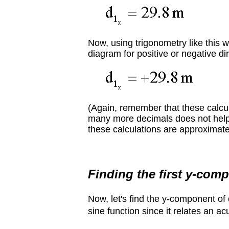
Now, using trigonometry like this w
diagram for positive or negative dir
(Again, remember that these calcu
many more decimals does not help cl
these calculations are approximate.
Finding the first y-com
Now, let's find the y-component of
sine function since it relates an ac