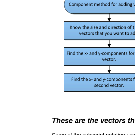
These are the vectors th