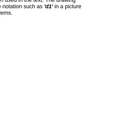
ion used in the text. The drawing
e notation such as
'd1'
in a picture
blems.