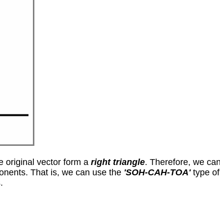
 original vector form a
right triangle
. Therefore, we ca
ponents. That is, we can use the
'SOH-CAH-TOA'
type of 
.