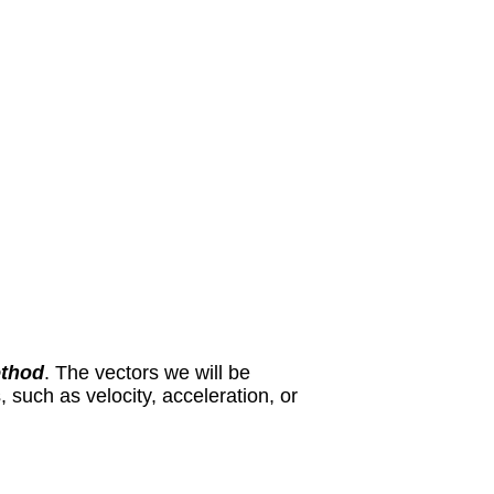
thod
. The vectors we will be
 such as velocity, acceleration, or