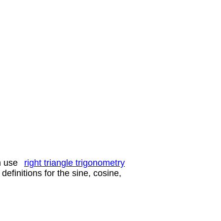
n use
right triangle trigonometry
definitions for the sine, cosine,