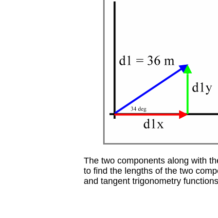
The two components along with the
to find the lengths of the two com
and tangent trigonometry functions