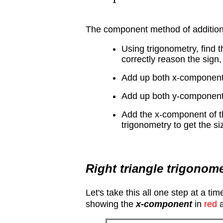
The component method of addition
Using trigonometry, find 
correctly reason the sign,
Add up both x-components,
Add up both y-components,
Add the x-component of t
trigonometry to get the siz
Right triangle trigonom
Let's take this all one step at a t
showing the
x-component
in
red
a