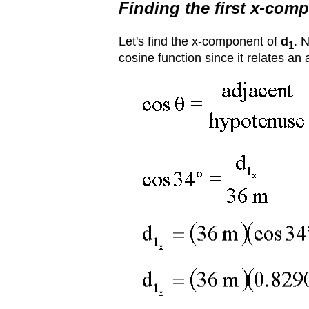
Finding the first x-com
Let's find the x-component of
d
. 
1
cosine function since it relates an 