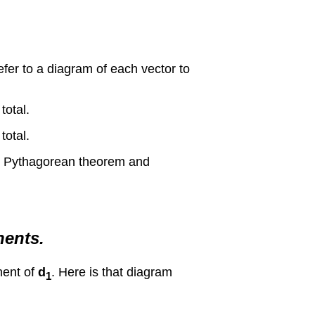
fer to a diagram of each vector to
total.
total.
the Pythagorean theorem and
nents.
onent of
d
. Here is that diagram
1